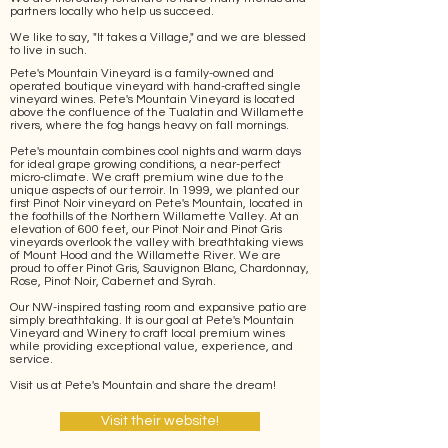
partners locally who help us succeed.
We like to say, "It takes a Village," and we are blessed
to live in such.
Pete's Mountain Vineyard is a family-owned and
operated boutique vineyard with hand-crafted single
vineyard wines. Pete's Mountain Vineyard is located
above the confluence of the Tualatin and Willamette
rivers, where the fog hangs heavy on fall mornings.
Pete's mountain combines cool nights and warm days
for ideal grape growing conditions, a near-perfect
micro-climate. We craft premium wine due to the
unique aspects of our terroir. In 1999, we planted our
first Pinot Noir vineyard on Pete's Mountain, located in
the foothills of the Northern Willamette Valley. At an
elevation of 600 feet, our Pinot Noir and Pinot Gris
vineyards overlook the valley with breathtaking views
of Mount Hood and the Willamette River. We are
proud to offer Pinot Gris, Sauvignon Blanc, Chardonnay,
Rose, Pinot Noir, Cabernet and Syrah.
Our NW-inspired tasting room and expansive patio are
simply breathtaking. It is our goal at Pete's Mountain
Vineyard and Winery to craft local premium wines
while providing exceptional value, experience, and
service.
Visit us at Pete's Mountain and share the dream!
Visit their website!