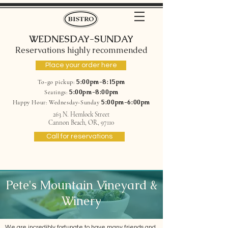
WEDNESDAY-SUNDAY
Reservations highly recommended
Place your order here
5:00pm-8:15pm
To-go pickup:
5:00pm-8:00pm
Seatings:
5:00pm-6:00pm
Happy Hour: Wednesday-Sunday
263 N. Hemlock Street
Cannon Beach, OR, 97110
Call for reservations
Pete's Mountain Vineyard &
Winery
We are incredibly fortunate to have many friends and